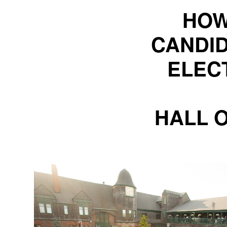
HOW
CANDID
ELEC
HALL 