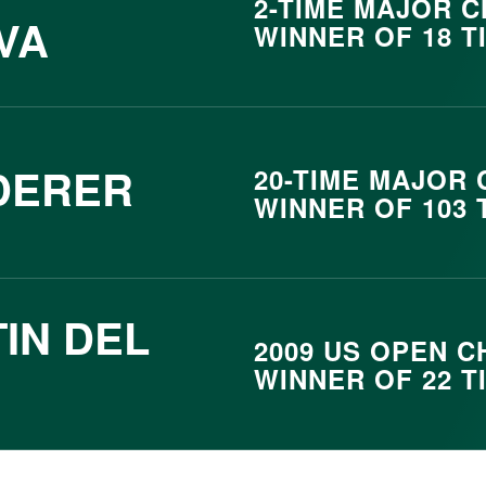
2- TIME MAJOR 
VA
WINNER OF 18 T
DERER
20- TIME MAJOR
WINNER OF 103 
IN DEL
2009 US OPEN C
WINNER OF 22 T