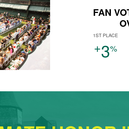
FAN VO
O
1ST PLACE
+
3
%