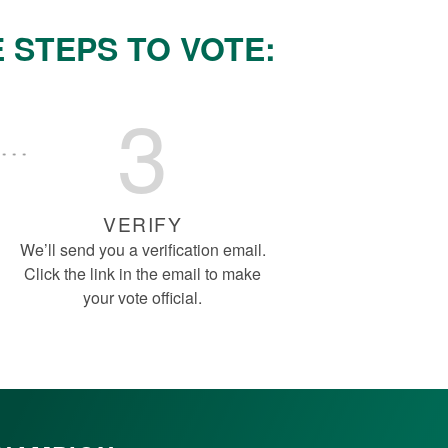
 STEPS TO VOTE:
3
VERIFY
We’ll send you a verification email.
Click the link in the email to make
your vote official.