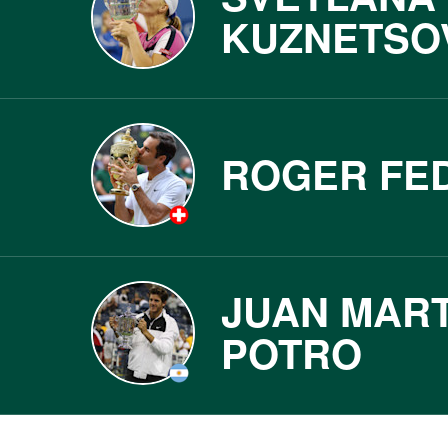
KUZNETSO
ROGER FE
JUAN MART
POTRO