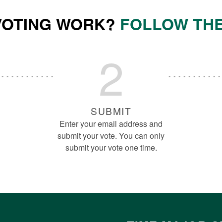
VOTING WORK?
FOLLOW THE
2
SUBMIT
Enter your email address and
submit your vote. You can only
submit your vote one time.