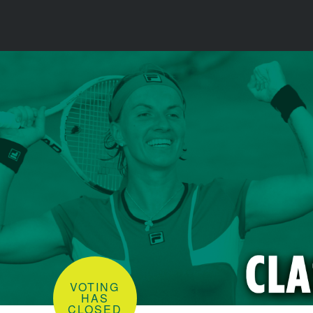
VOTING
HAS
CLOSED