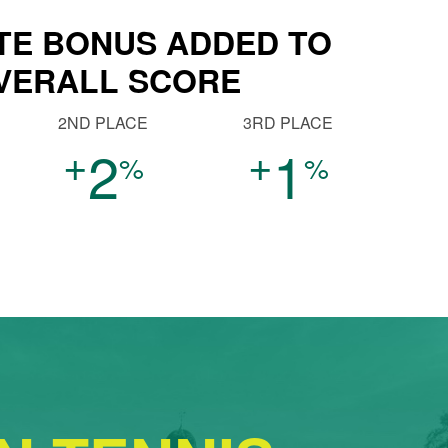
TE BONUS ADDED TO
VERALL SCORE
2ND PLACE
3RD PLACE
+
+
2
1
%
%