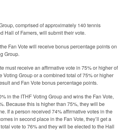
Group, comprised of approximately 140 tennis
nd Hall of Famers, will submit their vote.
n the Fan Vote will receive bonus percentage points on
ing Group.
te must receive an affirmative vote in 75% or higher of
he Voting Group or a combined total of 75% or higher
result and Fan Vote bonus percentage points.
80% in the ITHF Voting Group and wins the Fan Vote,
83%. Because this is higher than 75%, they will be
me. If a person received 74% affirmative votes in the
mes in second place in the Fan Vote, they’ll get a
total vote to 76% and they will be elected to the Hall