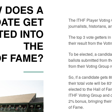
 DOES A
ATE GET
The ITHF Player Voting 
journalists, historians, a
TED INTO
The top 3 vote getters i
THE
their result from the Vot
OF FAME?
To be elected, a candida
ballots submitted from t
from their Voting Group 
So, if a candidate gets 
their total vote will be 
elected to the Hall of Fa
ITHF Voting Group and co
2% bonus, bringing their 
of Fame.