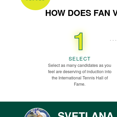
HOW DOES FAN 
1
SELECT
Select as many candidates as you
feel are deserving of induction into
the International Tennis Hall of
Fame.
SVETLANA