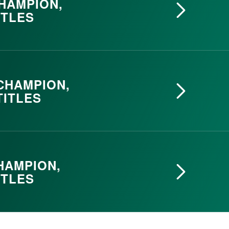
CHAMPION,
ITLES
 CHAMPION,
TITLES
HAMPION,
ITLES