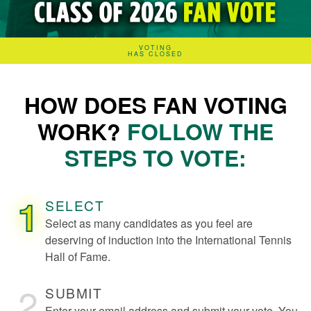
VOTING
HAS CLOSED
HOW DOES FAN VOTING
WORK?
FOLLOW THE
STEPS TO VOTE:
1
SELECT
Select as many candidates as you feel are
deserving of induction into the International Tennis
Hall of Fame.
2
SUBMIT
Enter your email address and submit your vote. You