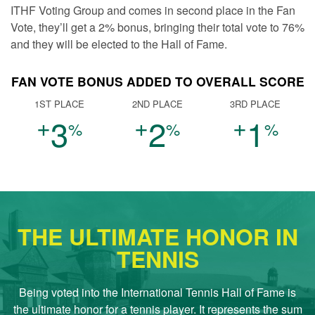
ITHF Voting Group and comes in second place in the Fan
Vote, they’ll get a 2% bonus, bringing their total vote to 76%
and they will be elected to the Hall of Fame.
FAN VOTE BONUS ADDED TO OVERALL SCORE
1ST PLACE
2ND PLACE
3RD PLACE
+
+
+
3
2
1
%
%
%
THE ULTIMATE HONOR IN
TENNIS
Being voted into the International Tennis Hall of Fame is
the ultimate honor for a tennis player. It represents the sum