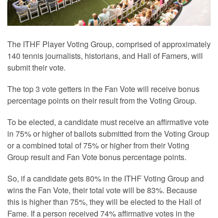
The ITHF Player Voting Group, comprised of approximately
140 tennis journalists, historians, and Hall of Famers, will
submit their vote.
The top 3 vote getters in the Fan Vote will receive bonus
percentage points on their result from the Voting Group.
To be elected, a candidate must receive an affirmative vote
in 75% or higher of ballots submitted from the Voting Group
or a combined total of 75% or higher from their Voting
Group result and Fan Vote bonus percentage points.
So, if a candidate gets 80% in the ITHF Voting Group and
wins the Fan Vote, their total vote will be 83%. Because
this is higher than 75%, they will be elected to the Hall of
Fame. If a person received 74% affirmative votes in the