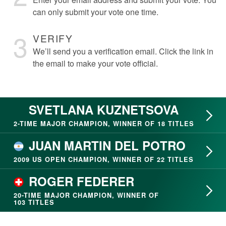
can only submit your vote one time.
3
VERIFY
We’ll send you a verification email. Click the link in
the email to make your vote official.
SVETLANA KUZNETSOVA
2- TIME MAJOR CHAMPION, WINNER OF 18 TITLES
JUAN MARTIN DEL POTRO
2009 US OPEN CHAMPION, WINNER OF 22 TITLES
ROGER FEDERER
20- TIME MAJOR CHAMPION, WINNER OF
103 TITLES