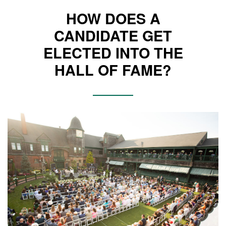
HOW DOES A
CANDIDATE GET
ELECTED INTO THE
HALL OF FAME?