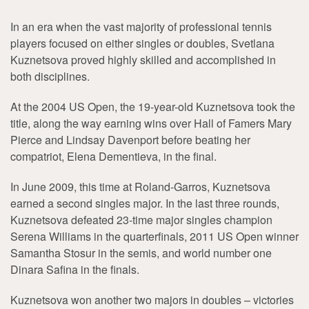
In an era when the vast majority of professional tennis
players focused on either singles or doubles, Svetlana
Kuznetsova proved highly skilled and accomplished in
both disciplines.
At the 2004 US Open, the 19-year-old Kuznetsova took the
title, along the way earning wins over Hall of Famers Mary
Pierce and Lindsay Davenport before beating her
compatriot, Elena Dementieva, in the final.
In June 2009, this time at Roland-Garros, Kuznetsova
earned a second singles major. In the last three rounds,
Kuznetsova defeated 23-time major singles champion
Serena Williams in the quarterfinals, 2011 US Open winner
Samantha Stosur in the semis, and world number one
Dinara Safina in the finals.
Kuznetsova won another two majors in doubles – victories