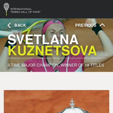
BACK
PREVIOUS
SVETLANA
KUZNETSOVA
2- TIME MAJOR CHAMPION, WINNER OF 18 TITLES