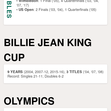
DOUBLES
•
:
1 Final (‘05), 4 Quarterfinals (‘03, ‘04,
Wimbledon
‘07, ‘17)
•
: 2 Finals (‘03, ‘04), 1 Quarterfinals (‘05)
US Open
BILLIE JEAN KING
CUP
(2004, 2007-12, 2015-16),
(‘04, ‘07, ‘08)
9 YEARS
3 TITLES
Record: Singles 21-11; Doubles 6-2
OLYMPICS