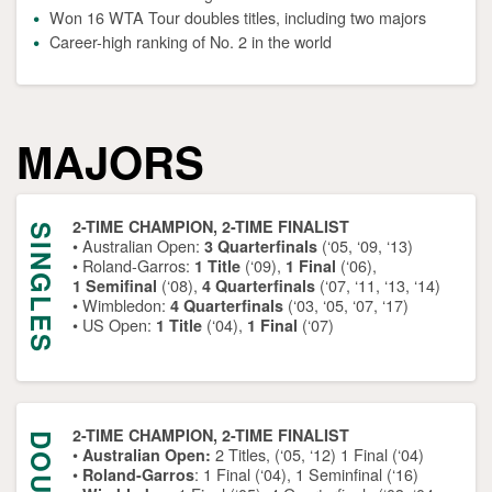
Won 16 WTA Tour doubles titles, including two majors
Career-high ranking of No. 2 in the world
MAJORS
2-TIME CHAMPION, 2-TIME FINALIST
SINGLES
• Australian Open:
(‘05, ‘09, ‘13)
3 Quarterfinals
• Roland-Garros:
(‘09),
(‘06),
1 Title
1 Final
(‘08),
(‘07, ‘11, ‘13, ‘14)
1 Semifinal
4 Quarterfinals
• Wimbledon:
(‘03, ‘05, ‘07, ‘17)
4 Quarterfinals
• US Open:
(‘04),
(‘07)
1 Title
1 Final
2-TIME CHAMPION, 2-TIME FINALIST
•
2 Titles, (‘05, ‘12) 1 Final (‘04)
Australian Open:
•
: 1 Final (‘04), 1 Seminfinal (‘16)
Roland-Garros