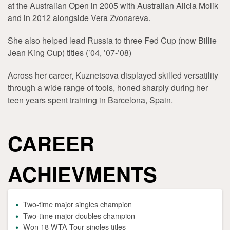
at the Australian Open in 2005 with Australian Alicia Molik
and in 2012 alongside Vera Zvonareva.
She also helped lead Russia to three Fed Cup (now Billie
Jean King Cup) titles (’04, ’07-’08)
Across her career, Kuznetsova displayed skilled versatility
through a wide range of tools, honed sharply during her
teen years spent training in Barcelona, Spain.
CAREER
ACHIEVMENTS
Two-time major singles champion
Two-time major doubles champion
Won 18 WTA Tour singles titles