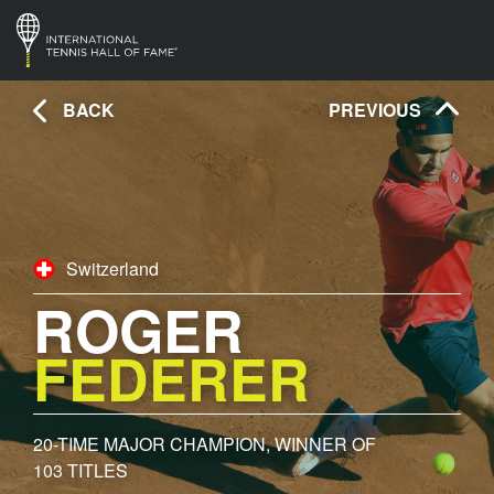
BACK
PREVIOUS
Switzerland
ROGER
FEDERER
20- TIME MAJOR CHAMPION, WINNER OF
103 TITLES