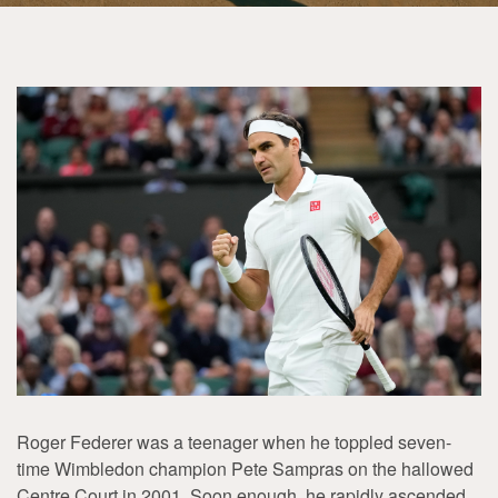
Roger Federer was a teenager when he toppled seven-
time Wimbledon champion Pete Sampras on the hallowed
Centre Court in 2001. Soon enough, he rapidly ascended