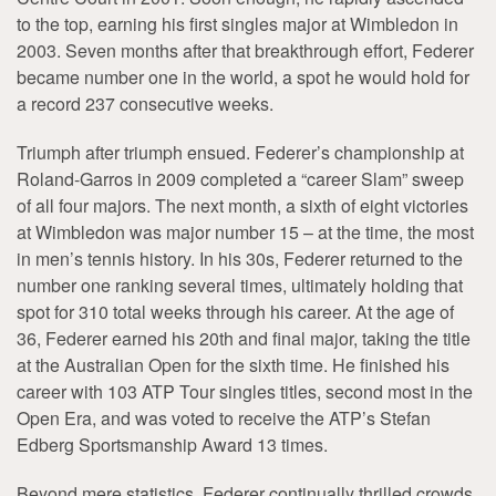
to the top, earning his first singles major at Wimbledon in
2003. Seven months after that breakthrough effort, Federer
became number one in the world, a spot he would hold for
a record 237 consecutive weeks.
Triumph after triumph ensued. Federer’s championship at
Roland-Garros in 2009 completed a “career Slam” sweep
of all four majors. The next month, a sixth of eight victories
at Wimbledon was major number 15 – at the time, the most
in men’s tennis history. In his 30s, Federer returned to the
number one ranking several times, ultimately holding that
spot for 310 total weeks through his career. At the age of
36, Federer earned his 20th and final major, taking the title
at the Australian Open for the sixth time. He finished his
career with 103 ATP Tour singles titles, second most in the
Open Era, and was voted to receive the ATP’s Stefan
Edberg Sportsmanship Award 13 times.
Beyond mere statistics, Federer continually thrilled crowds