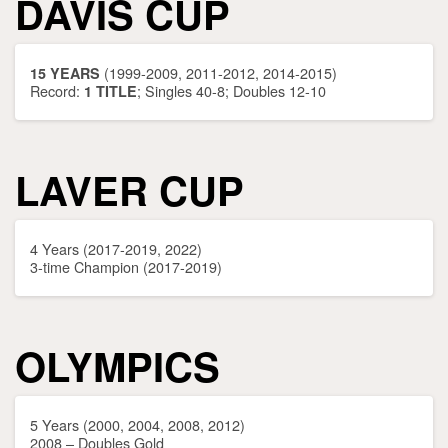
DAVIS CUP
(1999-2009, 2011-2012, 2014-2015)
15 YEARS
Record:
; Singles 40-8; Doubles 12-10
1 TITLE
LAVER CUP
4 Years (2017-2019, 2022)
3-time Champion (2017-2019)
OLYMPICS
5 Years (2000, 2004, 2008, 2012)
2008 – Doubles Gold