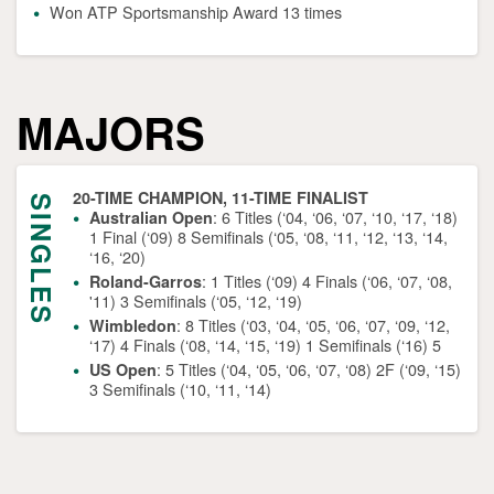
Won ATP Sportsmanship Award 13 times
MAJORS
20-TIME CHAMPION, 11-TIME FINALIST
SINGLES
: 6 Titles (‘04, ‘06, ‘07, ‘10, ‘17, ‘18)
Australian Open
1 Final (‘09) 8 Semifinals (‘05, ‘08, ‘11, ‘12, ‘13, ‘14,
‘16, ‘20)
: 1 Titles (‘09) 4 Finals (‘06, ‘07, ‘08,
Roland-Garros
'11) 3 Semifinals (‘05, ‘12, ‘19)
: 8 Titles (‘03, ‘04, ‘05, ‘06, ‘07, ‘09, ‘12,
Wimbledon
‘17) 4 Finals (‘08, ‘14, ‘15, ‘19) 1 Semifinals (‘16) 5
: 5 Titles (‘04, ‘05, ‘06, ‘07, ‘08) 2F (‘09, ‘15)
US Open
3 Semifinals (‘10, ‘11, ‘14)