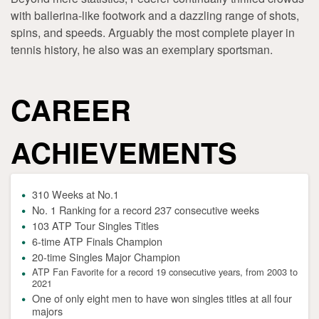
with ballerina-like footwork and a dazzling range of shots,
spins, and speeds. Arguably the most complete player in
tennis history, he also was an exemplary sportsman.
CAREER
ACHIEVEMENTS
310 Weeks at No.1
No. 1 Ranking for a record 237 consecutive weeks
103 ATP Tour Singles Titles
6-time ATP Finals Champion
20-time Singles Major Champion
ATP Fan Favorite for a record 19 consecutive years, from 2003 to
2021
One of only eight men to have won singles titles at all four
majors